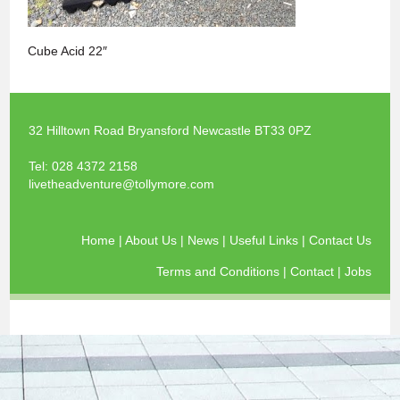
Cube Acid 22″
32 Hilltown Road Bryansford Newcastle BT33 0PZ
Tel:
028 4372 2158
livetheadventure@tollymore.com
Home
|
About Us
|
News
|
Useful Links
|
Contact Us
Terms and Conditions
|
Contact
|
Jobs