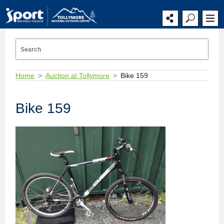
Home
Auction at Tollymore
Bike 159
Bike 159