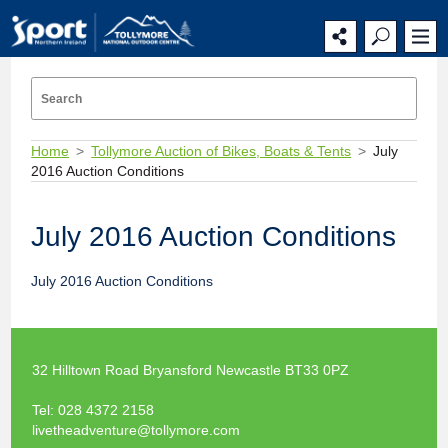
Home
Tollymore Auction of Bikes, Boats & Tents
July
2016 Auction Conditions
July 2016 Auction Conditions
July 2016 Auction Conditions
32 Hilltown Road Bryansford Newcastle BT33 0PZ
Tel:
028 4372 2158
livetheadventure@tollymore.com