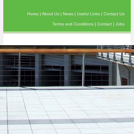
Home
|
About Us
|
News
|
Useful Links
|
Contact Us
Terms and Conditions
|
Contact
|
Jobs