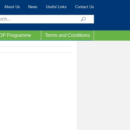
About Us
News
Useful Links
Contact Us
ch
IDP Programme
Terms and Conditions