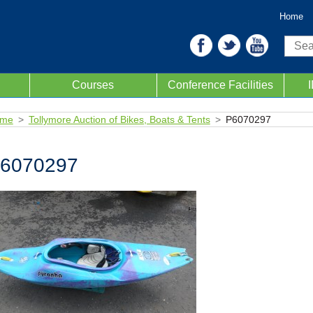
Home
Sear
Courses
Conference Facilities
me
Tollymore Auction of Bikes, Boats & Tents
P6070297
6070297