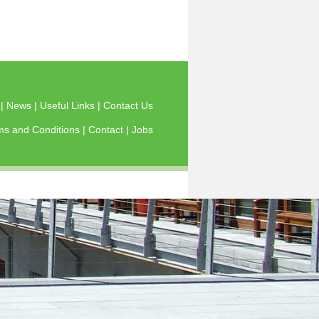
s
|
News
|
Useful Links
|
Contact Us
ms and Conditions
|
Contact
|
Jobs