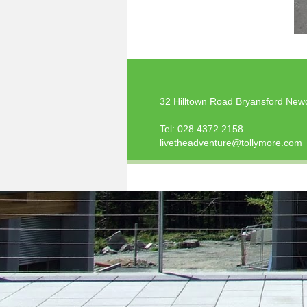
32 Hilltown Road Bryansford New
Tel:
028 4372 2158
livetheadventure@tollymore.com