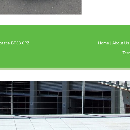
castle BT33 0PZ
Home
|
About U
Ter