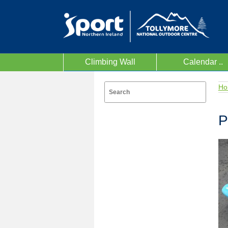
Climbing Wall
Calendar ..
Ho
P