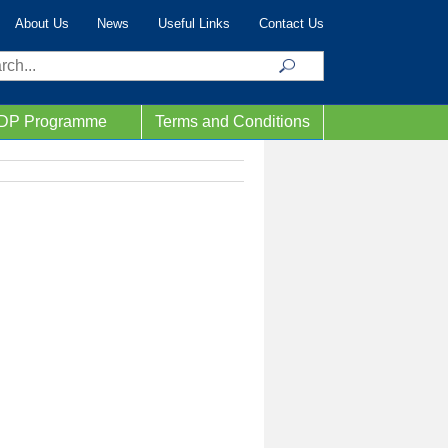
About Us
News
Useful Links
Contact Us
ch
IDP Programme
Terms and Conditions