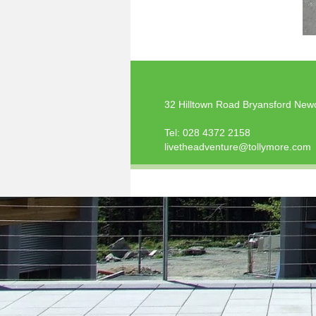
32 Hilltown Road Bryansford New
Tel:
028 4372 2158
livetheadventure@tollymore.com