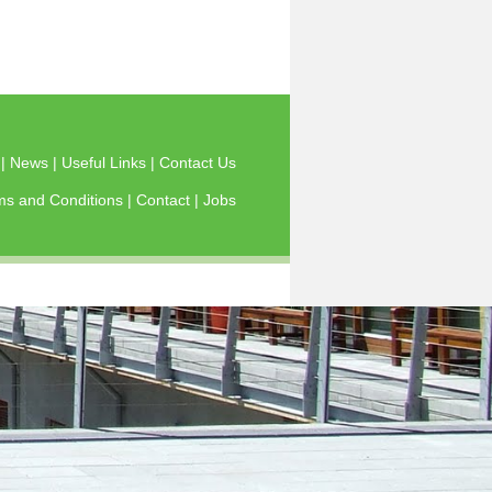
s
|
News
|
Useful Links
|
Contact Us
ms and Conditions
|
Contact
|
Jobs