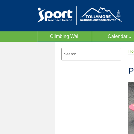
Climbing Wall
Calendar ..
Ho
P