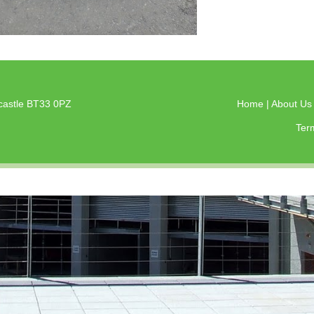
castle BT33 0PZ
Home
|
About U
Ter