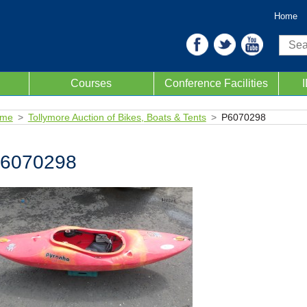
Home
Sear
Courses
Conference Facilities
me
Tollymore Auction of Bikes, Boats & Tents
P6070298
6070298