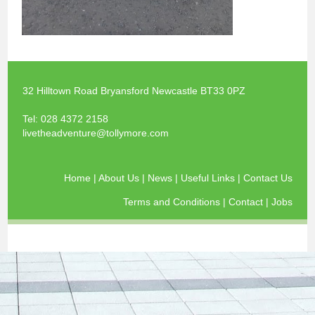
32 Hilltown Road Bryansford Newcastle BT33 0PZ
Tel:
028 4372 2158
livetheadventure@tollymore.com
Home
|
About Us
|
News
|
Useful Links
|
Contact Us
Terms and Conditions
|
Contact
|
Jobs