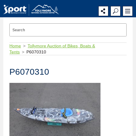
Home
Tollymore Auction of Bikes, Boats &
Tents
P6070310
P6070310