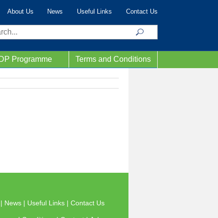
About Us
News
Useful Links
Contact Us
ch
IDP Programme
Terms and Conditions
s
|
News
|
Useful Links
|
Contact Us