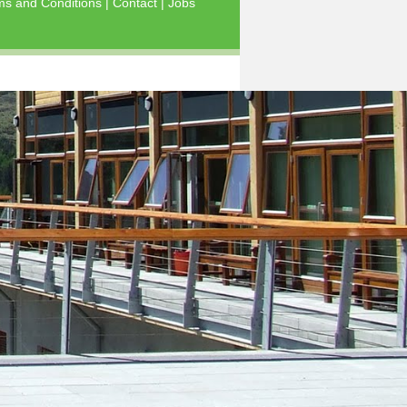
ms and Conditions
|
Contact
|
Jobs