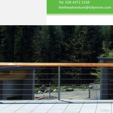
Tel:
028 4372 2158
livetheadventure@tollymore.com