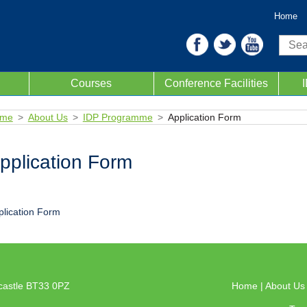
Home
Sear
Courses
Conference Facilities
me
About Us
IDP Programme
Application Form
pplication Form
plication Form
castle BT33 0PZ
Home
|
About U