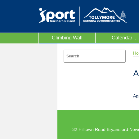
Climbing Wall
Calendar ..
Ho
A
Ap
32 Hilltown Road Bryansford New