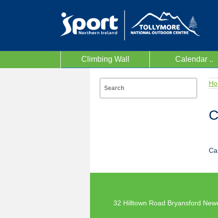
Climbing Wall
Calendar ..
Ho
C
Ca
32 Hilltown Road Bryansford New