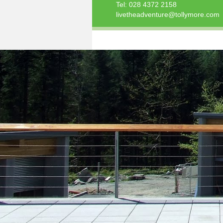
Tel:
028 4372 2158
livetheadventure@tollymore.com