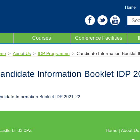
Home
Sear
Courses
Conference Facilities
me
About Us
IDP Programme
Candidate Information Booklet 
andidate Information Booklet IDP 
ndidate Information Booklet IDP 2021-22
castle BT33 0PZ
Home
|
About U