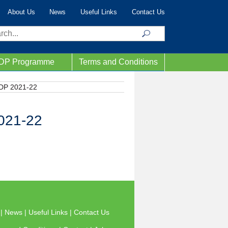
About Us
News
Useful Links
Contact Us
ch
IDP Programme
Terms and Conditions
IDP 2021-22
2021-22
s
|
News
|
Useful Links
|
Contact Us