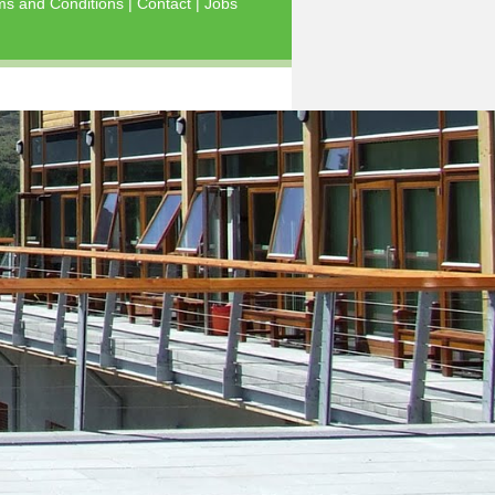
ms and Conditions
|
Contact
|
Jobs