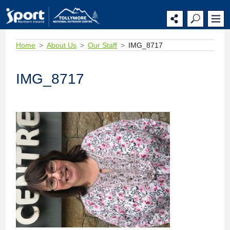
Home
About Us
Our Staff
IMG_8717
IMG_8717