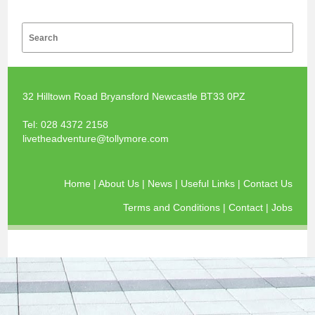
32 Hilltown Road Bryansford Newcastle BT33 0PZ
Tel:
028 4372 2158
livetheadventure@tollymore.com
Home
|
About Us
|
News
|
Useful Links
|
Contact Us
Terms and Conditions
|
Contact
|
Jobs