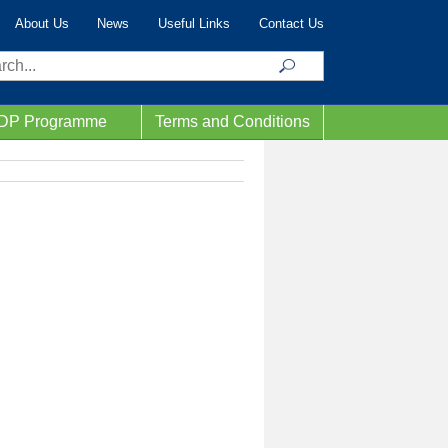
About Us
News
Useful Links
Contact Us
ch
IDP Programme
Terms and Conditions