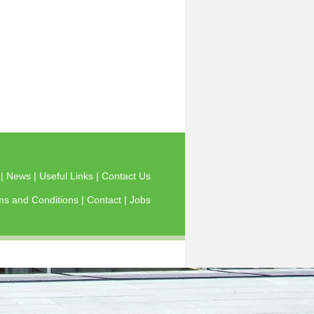
s
|
News
|
Useful Links
|
Contact Us
ms and Conditions
|
Contact
|
Jobs