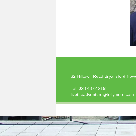
32 Hilltown Road Bryansford New
Tel:
028 4372 2158
livetheadventure@tollymore.com