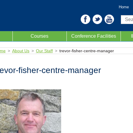
Home
Sear
Courses
Conference Facilities
me
About Us
Our Staff
trevor-fisher-centre-manager
revor-fisher-centre-manager