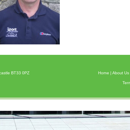
castle BT33 0PZ
Home
|
About U
Ter