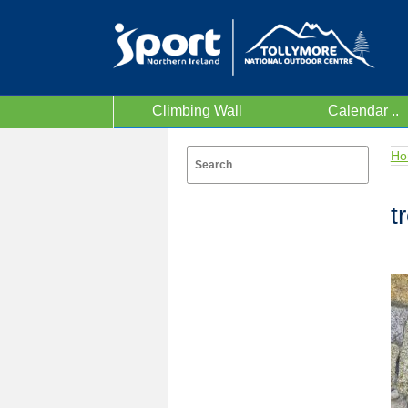
Climbing Wall
Calendar ..
Ho
t