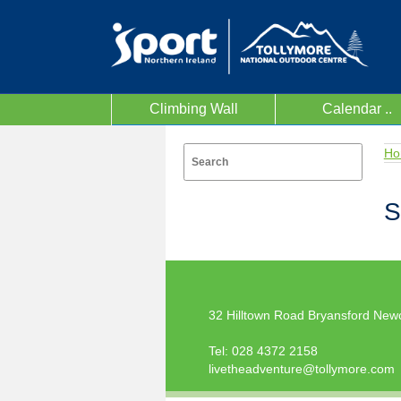
Climbing Wall
Calendar ..
Ho
S
32 Hilltown Road Bryansford New
Tel:
028 4372 2158
livetheadventure@tollymore.com