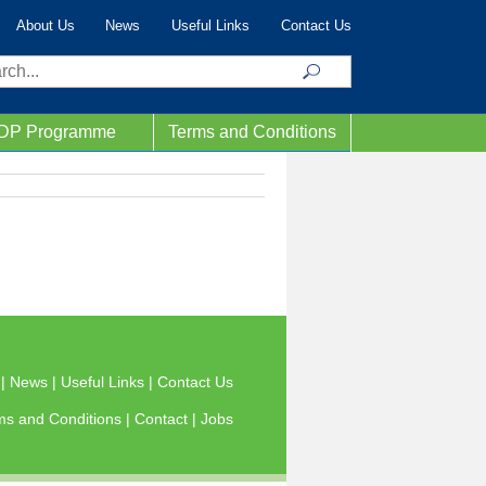
About Us
News
Useful Links
Contact Us
ch
IDP Programme
Terms and Conditions
s
|
News
|
Useful Links
|
Contact Us
ms and Conditions
|
Contact
|
Jobs