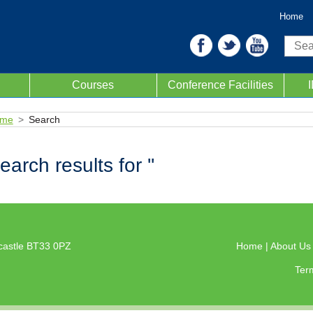
Home
Sear
Courses
Conference Facilities
me
Search
earch results for ''
castle BT33 0PZ
Home
|
About U
Ter