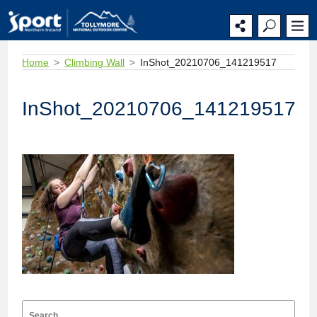
Home
Climbing Wall
InShot_20210706_141219517
InShot_20210706_141219517