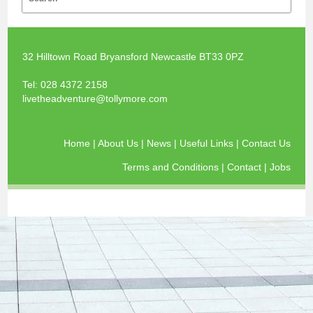
32 Hilltown Road Bryansford Newcastle BT33 0PZ
Tel:
028 4372 2158
livetheadventure@tollymore.com
Home
|
About Us
|
News
|
Useful Links
|
Contact Us
Terms and Conditions
|
Contact
|
Jobs