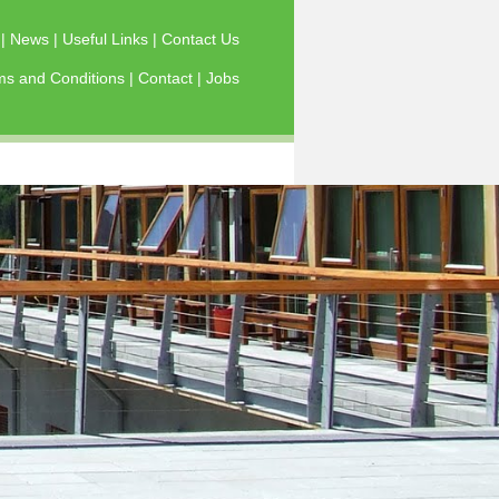
s
|
News
|
Useful Links
|
Contact Us
ms and Conditions
|
Contact
|
Jobs