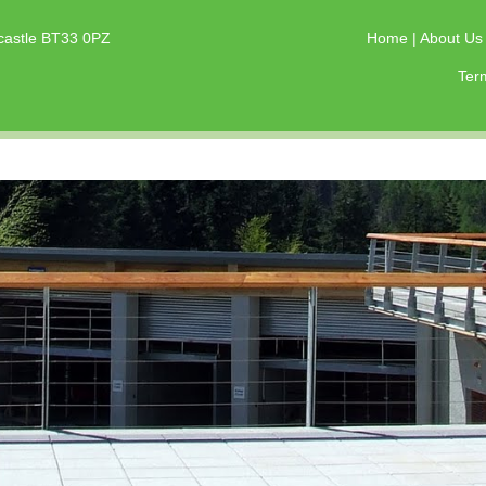
castle BT33 0PZ
Home
|
About U
Ter