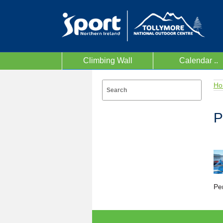
Climbing Wall
Calendar ..
Ho
P
Per