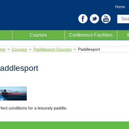
Home
Sear
Courses
Conference Facilities
me
Courses
Paddlesport Courses
Paddlesport
addlesport
fect conditions for a leisurely paddle.