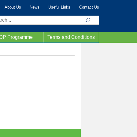
About Us
News
Useful Links
Contact Us
ch
IDP Programme
Terms and Conditions