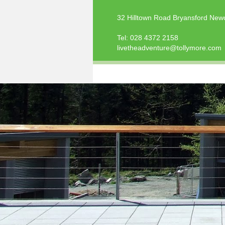
32 Hilltown Road Bryansford New
Tel:
028 4372 2158
livetheadventure@tollymore.com