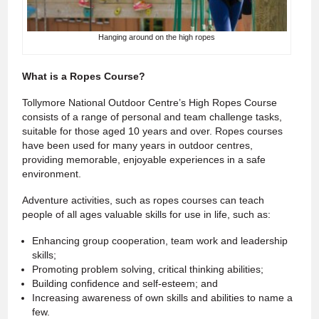
Hanging around on the high ropes
What is a Ropes Course?
Tollymore National Outdoor Centre’s High Ropes Course
consists of a range of personal and team challenge tasks,
suitable for those aged 10 years and over. Ropes courses
have been used for many years in outdoor centres,
providing memorable, enjoyable experiences in a safe
environment.
Adventure activities, such as ropes courses can teach
people of all ages valuable skills for use in life, such as:
Enhancing group cooperation, team work and leadership
skills;
Promoting problem solving, critical thinking abilities;
Building confidence and self-esteem; and
Increasing awareness of own skills and abilities to name a
few.