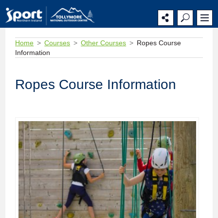
Home
Courses
Other Courses
Ropes Course
Information
Ropes Course Information