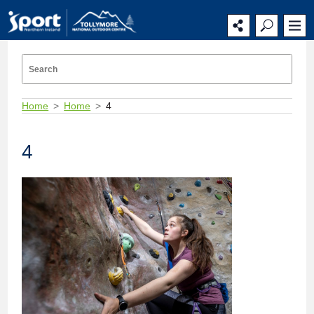
Home
Home
4
4