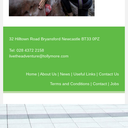
32 Hilltown Road Bryansford Newcastle BT33 0PZ
Tel:
028 4372 2158
livetheadventure@tollymore.com
Home
|
About Us
|
News
|
Useful Links
|
Contact Us
Terms and Conditions
|
Contact
|
Jobs