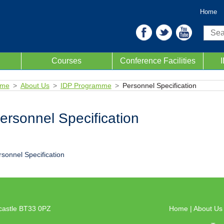
Home
Sear
Courses
Conference Facilities
me
About Us
IDP Programme
Personnel Specification
ersonnel Specification
rsonnel Specification
castle BT33 0PZ
Home
|
About U