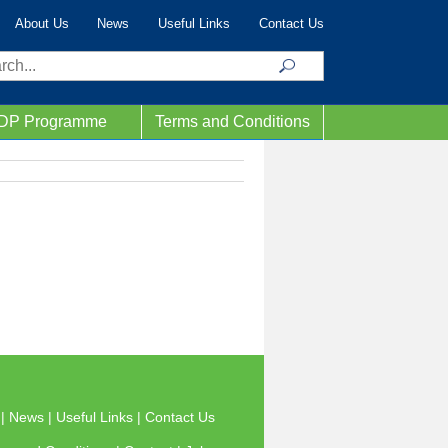
About Us
News
Useful Links
Contact Us
ch
IDP Programme
Terms and Conditions
s
|
News
|
Useful Links
|
Contact Us