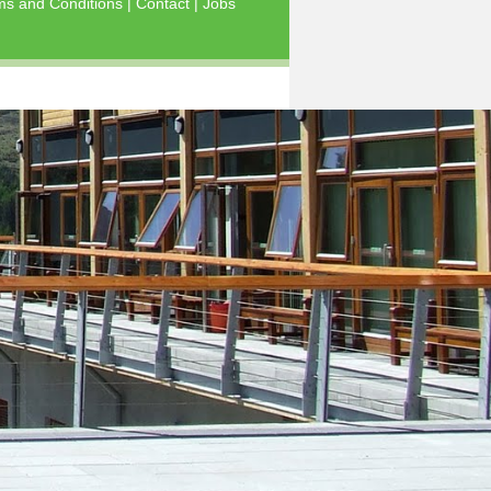
ms and Conditions
|
Contact
|
Jobs